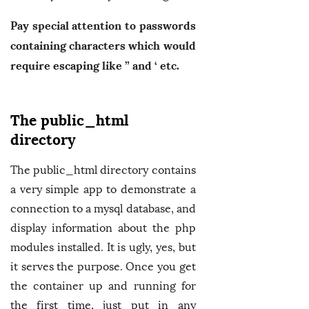
Pay special attention to passwords
containing characters which would
require escaping like ” and ‘ etc.
The public_html
directory
The public_html directory contains
a very simple app to demonstrate a
connection to a mysql database, and
display information about the php
modules installed. It is ugly, yes, but
it serves the purpose. Once you get
the container up and running for
the first time, just put in any