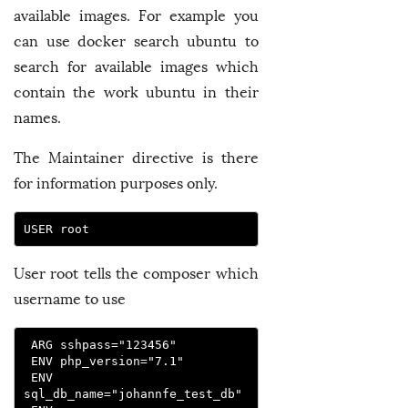
available images. For example you
can use docker search ubuntu to
search for available images which
contain the work ubuntu in their
names.
The Maintainer directive is there
for information purposes only.
USER root
User root tells the composer which
username to use
 ARG sshpass="123456"
 ENV php_version="7.1"
 ENV 
sql_db_name="johannfe_test_db"