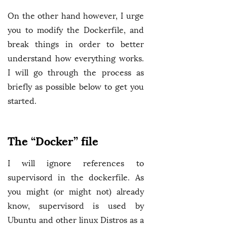
On the other hand however, I urge
you to modify the Dockerfile, and
break things in order to better
understand how everything works.
I will go through the process as
briefly as possible below to get you
started.
The “Docker” file
I will ignore references to
supervisord in the dockerfile. As
you might (or might not) already
know, supervisord is used by
Ubuntu and other linux Distros as a