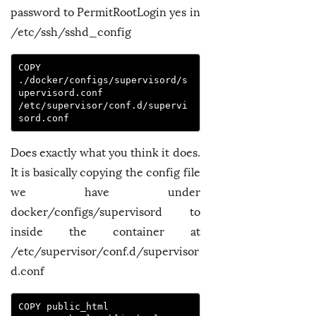
password to PermitRootLogin yes in
/etc/ssh/sshd_config
COPY 
./docker/configs/supervisord/s
upervisord.conf 
/etc/supervisor/conf.d/supervi
sord.conf
Does exactly what you think it does.
It is basically copying the config file
we have under
docker/configs/supervisord to
inside the container at
/etc/supervisor/conf.d/supervisor
d.conf
COPY public_html 