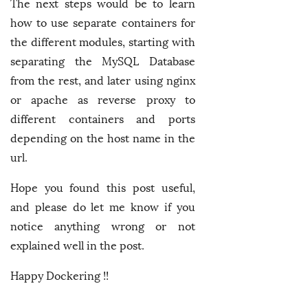
The next steps would be to learn
how to use separate containers for
the different modules, starting with
separating the MySQL Database
from the rest, and later using nginx
or apache as reverse proxy to
different containers and ports
depending on the host name in the
url.
Hope you found this post useful,
and please do let me know if you
notice anything wrong or not
explained well in the post.
Happy Dockering !!