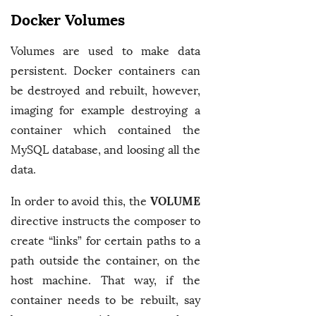
Docker Volumes
Volumes are used to make data
persistent. Docker containers can
be destroyed and rebuilt, however,
imaging for example destroying a
container which contained the
MySQL database, and loosing all the
data.
VOLUME
In order to avoid this, the
directive instructs the composer to
create “links” for certain paths to a
path outside the container, on the
host machine. That way, if the
container needs to be rebuilt, say