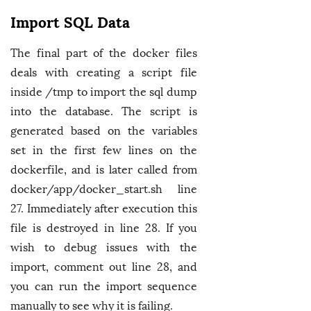
Import SQL Data
The final part of the docker files
deals with creating a script file
inside /tmp to import the sql dump
into the database. The script is
generated based on the variables
set in the first few lines on the
dockerfile, and is later called from
docker/app/docker_start.sh line
27. Immediately after execution this
file is destroyed in line 28. If you
wish to debug issues with the
import, comment out line 28, and
you can run the import sequence
manually to see why it is failing.