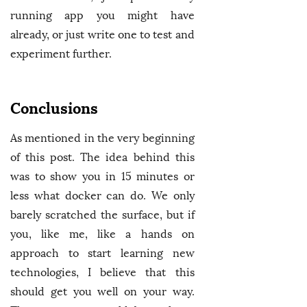
running app you might have
already, or just write one to test and
experiment further.
Conclusions
As mentioned in the very beginning
of this post. The idea behind this
was to show you in 15 minutes or
less what docker can do. We only
barely scratched the surface, but if
you, like me, like a hands on
approach to start learning new
technologies, I believe that this
should get you well on your way.