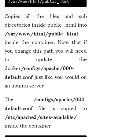
/var/www/html/public_html
Copies all the files and sub
directories inside public_html into
/var/www/html/public_html
inside the container. Note that if
you change this path you will need
to update the
/configs/apache/000-
docker
default.conf
just like you would on
an ubuntu server.
/configs/apache/000-
The
default.conf
file is copied to
/etc/apache2/sites-available/
inside the container