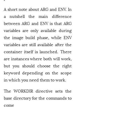
A short note about ARG and ENV. In
a nutshell the main difference
between ARG and ENV is that ARG
variables are only available during
the image build phase, while ENV
variables are still available after the
container itself is launched. There
are instances where both will work,
but you should choose the right
keyword depending on the scope
in which you need them to work.
The WORKDIR directive sets the
base directory for the commands to
come