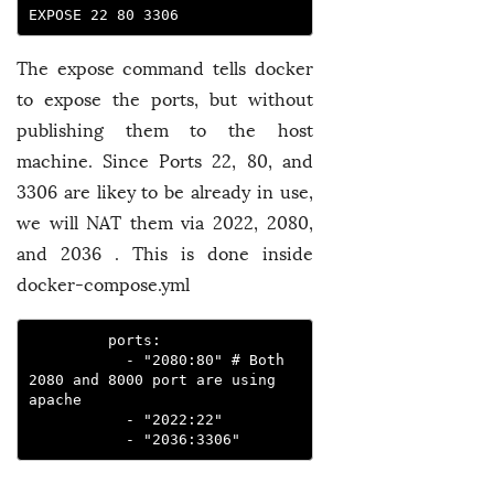
EXPOSE 22 80 3306 
The expose command tells docker
to expose the ports, but without
publishing them to the host
machine. Since Ports 22, 80, and
3306 are likey to be already in use,
we will NAT them via 2022, 2080,
and 2036 . This is done inside
docker-compose.yml
         ports:
           - "2080:80" # Both 
2080 and 8000 port are using 
apache
           - "2022:22"
           - "2036:3306" 