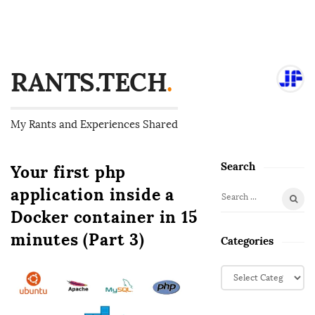
RANTS.TECH
.
My Rants and Experiences Shared
Search
Your first php
S
i
application inside a
S
t
Docker container in 15
e
e
a
minutes (Part 3)
Categories
S
r
i
c
C
d
h
a
f
e
t