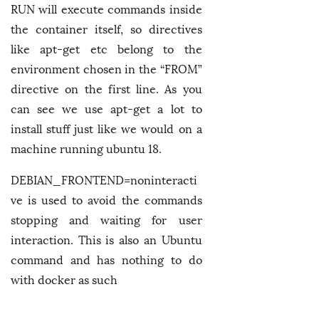
RUN will execute commands inside
the container itself, so directives
like apt-get etc belong to the
environment chosen in the “FROM”
directive on the first line. As you
can see we use apt-get a lot to
install stuff just like we would on a
machine running ubuntu 18.
DEBIAN_FRONTEND=noninteracti
ve is used to avoid the commands
stopping and waiting for user
interaction. This is also an Ubuntu
command and has nothing to do
with docker as such