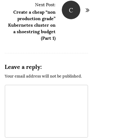
Next Post:
a
C
Create a cheap “non
v
production grade”
i
Kubernetes cluster on
g
a shoestring budget
(Part 1)
a
t
i
o
Leave a reply:
n
Your email address will not be published.