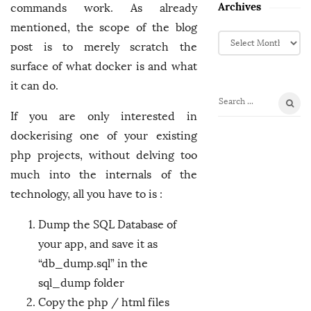
Archives
commands work. As already
mentioned, the scope of the blog
A
post is to merely scratch the
r
surface of what docker is and what
c
h
it can do.
i
S
v
If you are only interested in
e
e
dockerising one of your existing
a
s
r
php projects, without delving too
c
much into the internals of the
h
technology, all you have to is :
f
o
Dump the SQL Database of
r
your app, and save it as
:
“db_dump.sql” in the
sql_dump folder
Copy the php / html files