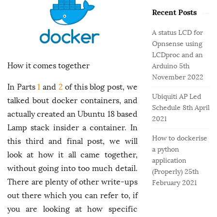
o
e
b
r
Recent Posts
g
a
:
o
r
A status LCD for
r
Opnsense using
i
LCDproc and an
e
How it comes together
Arduino
5th
s
November 2022
In Parts
1
and
2
of this blog post, we
Ubiquiti AP Led
talked bout docker containers, and
Schedule
8th April
actually created an Ubuntu 18 based
2021
Lamp stack insider a container. In
How to dockerise
this third and final post, we will
a python
look at how it all came together,
application
without going into too much detail.
(Properly)
25th
There are plenty of other write-ups
February 2021
out there which you can refer to, if
you are looking at how specific