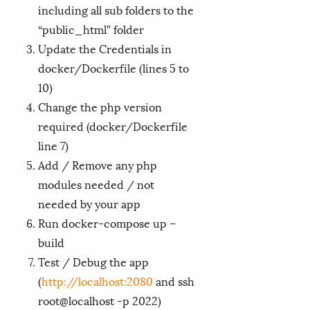
including all sub folders to the
“public_html” folder
Update the Credentials in
docker/Dockerfile (lines 5 to
10)
Change the php version
required (docker/Dockerfile
line 7)
Add / Remove any php
modules needed / not
needed by your app
Run docker-compose up –
build
Test / Debug the app
(
http://localhost:2080
and ssh
root@localhost -p 2022)