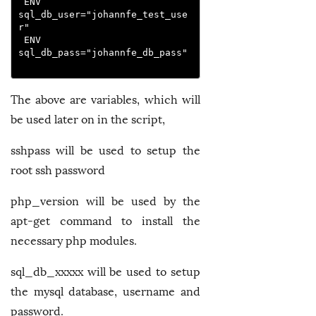
 ENV 
sql_db_user="johannfe_test_use
r"
 ENV 
sql_db_pass="johannfe_db_pass"
The above are variables, which will
be used later on in the script,
sshpass will be used to setup the
root ssh password
php_version will be used by the
apt-get command to install the
necessary php modules.
sql_db_xxxxx will be used to setup
the mysql database, username and
password.