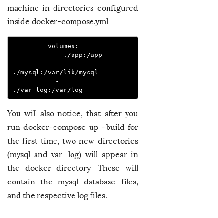
machine in directories configured
inside docker-compose.yml
         volumes:
           - ./app:/app
           - 
./mysql:/var/lib/mysql
           - 
./var_log:/var/log 
You will also notice, that after you
run docker-compose up –build for
the first time, two new directories
(mysql and var_log) will appear in
the docker directory. These will
contain the mysql database files,
and the respective log files.