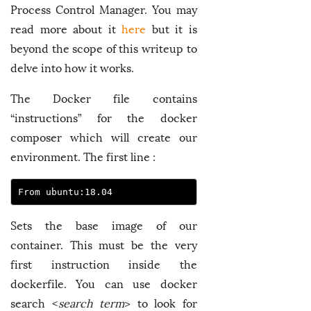
Process Control Manager. You may
read more about it
here
but it is
beyond the scope of this writeup to
delve into how it works.
The Docker file contains
“instructions” for the docker
composer which will create our
environment. The first line :
From ubuntu:18.04
Sets the base image of our
container. This must be the very
first instruction inside the
dockerfile. You can use docker
search <
search term
> to look for