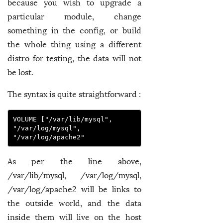
because you wish to upgrade a
particular module, change
something in the config, or build
the whole thing using a different
distro for testing, the data will not
be lost.
The syntax is quite straightforward :
VOLUME ["/var/lib/mysql", 
"/var/log/mysql", 
"/var/log/apache2"
As per the line above,
/var/lib/mysql, /var/log/mysql,
/var/log/apache2 will be links to
the outside world, and the data
inside them will live on the host