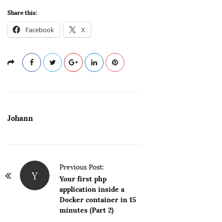
Share this:
Facebook
X
Johann
P
Previous Post:
Y
o
Your first php
application inside a
s
Docker container in 15
t
minutes (Part 2)
N