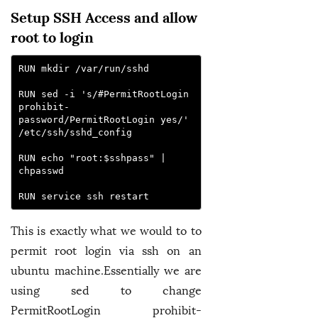
Setup SSH Access and allow
root to login
RUN mkdir /var/run/sshd
RUN sed -i 's/#PermitRootLogin 
prohibit-
password/PermitRootLogin yes/' 
/etc/ssh/sshd_config
RUN echo "root:$sshpass" | 
chpasswd
RUN service ssh restart
This is exactly what we would to to
permit root login via ssh on an
ubuntu machine.Essentially we are
using sed to change
PermitRootLogin prohibit-