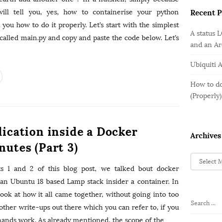
o
e
b
r
ill tell you, yes, how to containerise your python
Recent P
g
a
:
o
l you how to do it properly. Let’s start with the simplest
r
A status 
r
e called main.py and copy and paste the code below. Let’s
and an A
i
e
Ubiquiti 
s
How to do
(Properly)
lication inside a Docker
Archives
nutes (Part 3)
A
r
s 1 and 2 of this blog post, we talked bout docker
c
 an Ubuntu 18 based Lamp stack insider a container. In
h
 look at how it all came together, without going into too
i
S
other write-ups out there which you can refer to, if you
v
e
mands work. As already mentioned, the scope of the
…