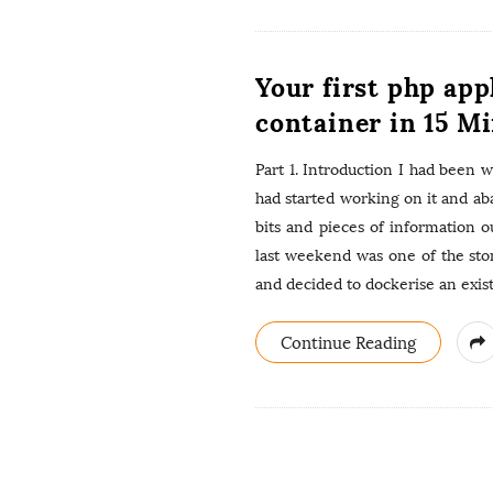
Your first php app
container in 15 Mi
Part 1. Introduction I had been 
had started working on it and ab
bits and pieces of information o
last weekend was one of the st
and decided to dockerise an exist
Continue Reading