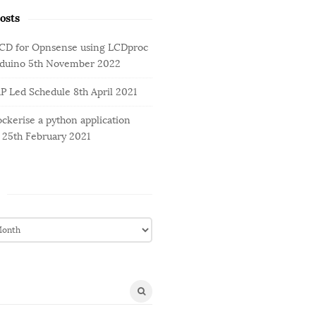
osts
LCD for Opnsense using LCDproc
rduino
5th November 2022
AP Led Schedule
8th April 2021
ckerise a python application
25th February 2021