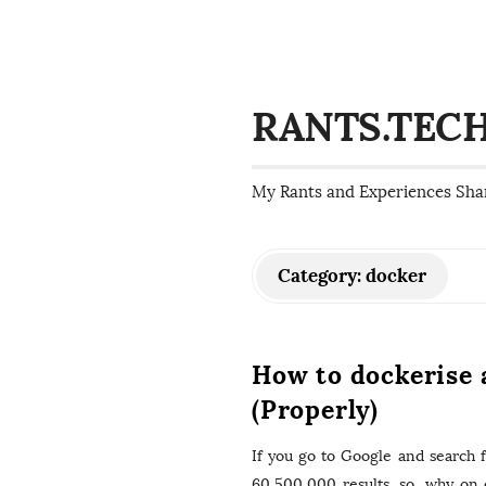
RANTS.TEC
My Rants and Experiences Sha
Category:
docker
How to dockerise 
(Properly)
If you go to Google and search f
60,500,000 results, so, why on 