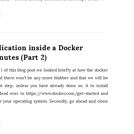
e
a
s
r
c
h
f
o
lication inside a Docker
r
:
nutes (Part 2)
 1 of this blog post we looked briefly at how the docker
ed there won’t be any more blabber and that we will be
st step, unless you have already done so, it to install
Head over to https://www.docker.com/get-started and
for your operating system. Secondly, go ahead and clone