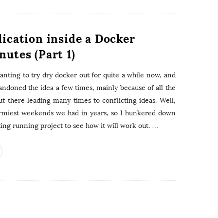
lication inside a Docker
nutes (Part 1)
wanting to try dry docker out for quite a while now, and
andoned the idea a few times, mainly because of all the
ut there leading many times to conflicting ideas. Well,
ormiest weekends we had in years, so I hunkered down
ing running project to see how it will work out.
…