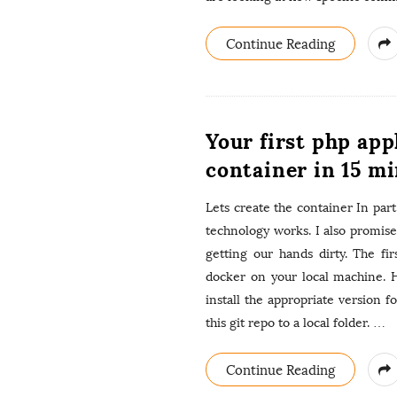
Continue Reading
Your first php app
container in 15 mi
Lets create the container In part
technology works. I also promis
getting our hands dirty. The fir
docker on your local machine. 
install the appropriate version 
this git repo to a local folder.
…
Continue Reading