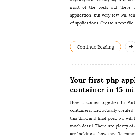
most of the posts out there w
application, but very few will tel
of applications. Create a text fil
…
Continue Reading
Your first php app
container in 15 mi
How it comes together In Part
containers, and actually created
this third and final post, we will
much detail. There are plenty of 
are looking at how specific com