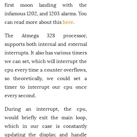
first moon landing with the
infamous 1202, and 1203 alarms. You
can read more about this
here
.
The Atmega 328 processor,
supports both internal and external
interrupts. It also has various timers
we can set, which will interrupt the
cpu every time a counter overflows,
so theoretically, we could set a
timer to interrupt our cpu once
every second.
During an interrupt, the cpu,
would briefly exit the main loop,
which in our case is constantly
updating the display, and handle