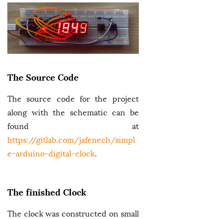
The Source Code
The source code for the project
along with the schematic can be
found at
https://gitlab.com/jafenech/simpl
e-arduino-digital-clock
.
The finished Clock
The clock was constructed on small