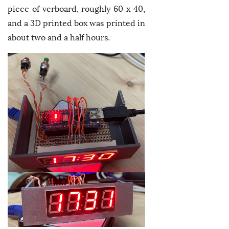
piece of verboard, roughly 60 x 40,
and a 3D printed box was printed in
about two and a half hours.