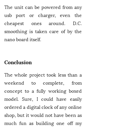
The unit can be powered from any
usb port or charger, even the
cheapest ones around. D.C.
smoothing is taken care of by the
nano board itself.
Conclusion
The whole project took less than a
weekend to complete, from
concept to a fully working boxed
model. Sure, I could have easily
ordered a digital clock of any online
shop, but it would not have been as
much fun as building one off my