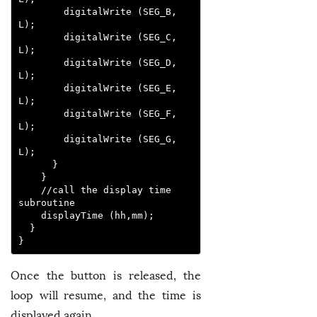
        digitalWrite (SEG_B, 
L); 

        digitalWrite (SEG_C, 
L);

        digitalWrite (SEG_D, 
L);

        digitalWrite (SEG_E, 
L);

        digitalWrite (SEG_F, 
L);

        digitalWrite (SEG_G, 
L);

      }

    }

    //call the display time 
subroutine

    displayTime (hh,mm);

  }

}
Once the button is released, the
loop will resume, and the time is
displayed again.