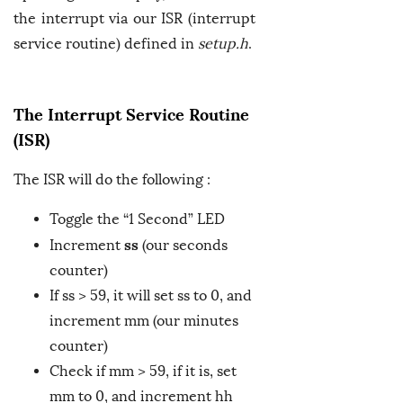
the interrupt via our ISR (interrupt
service routine) defined in
setup.h
.
The Interrupt Service Routine
(ISR)
The ISR will do the following :
Toggle the “1 Second” LED
ss
Increment
(our seconds
counter)
If ss > 59, it will set ss to 0, and
increment mm (our minutes
counter)
Check if mm > 59, if it is, set
mm to 0, and increment hh