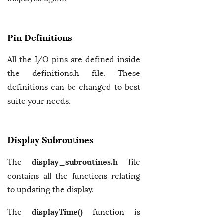
Pin Definitions
All the I/O pins are defined inside
the definitions.h file. These
definitions can be changed to best
suite your needs.
Display Subroutines
display_subroutines.h
The
file
contains all the functions relating
to updating the display.
displayTime()
The
function is