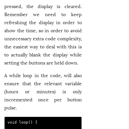
pressed, the display is cleared.
Remember we need to keep
refreshing the display in order to
show the time, so in order to avoid
unnecessary extra code complexity,
the easiest way to deal with this is
to actually blank the display while
setting the buttons are held down.
A while loop in the code, will also
ensure that the relevant variable
(hours or minutes) is only
incremented once per button
pulse.
void loop() {
