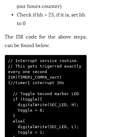
(our hours counter)
Check if hh > 23, if it is, set hh
to 0
The ISR code for the above steps,
can be found below.
// Interrupt service routine. 

// This gets trigerred exactly 
every one second

ISR(TIMER1_COMPA_vect)
{//timer1 interrupt 1Hz

  // Toggle Second marker LED

  if (toggle){

    digitalWrite(SEC_LED, H);

    toggle = 0;

  }

  else{

    digitalWrite(SEC_LED, L);

    toggle = 1;
