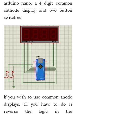
arduino nano, a 4 digit common
cathode display, and two button
switches.
If you wish to use common anode
displays, all you have to do is
reverse the logic in the