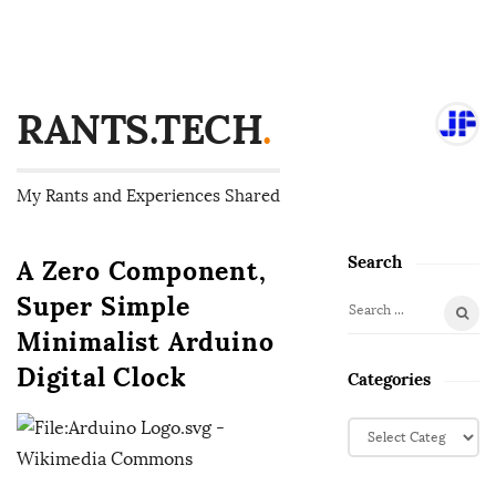
RANTS.TECH
.
My Rants and Experiences Shared
Search
A Zero Component,
S
i
Super Simple
S
t
Minimalist Arduino
e
e
a
Digital Clock
Categories
S
r
i
c
C
d
h
a
f
e
t