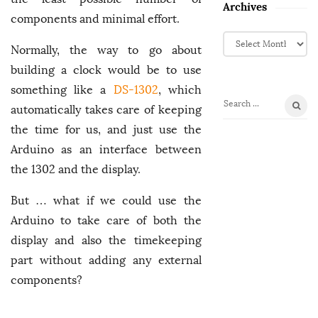
Archives
components and minimal effort.
A
Normally, the way to go about
r
c
building a clock would be to use
h
something like a
DS-1302
, which
i
automatically takes care of keeping
S
v
e
the time for us, and just use the
e
a
Arduino as an interface between
s
r
the 1302 and the display.
c
h
But … what if we could use the
f
Arduino to take care of both the
o
display and also the timekeeping
r
:
part without adding any external
components?