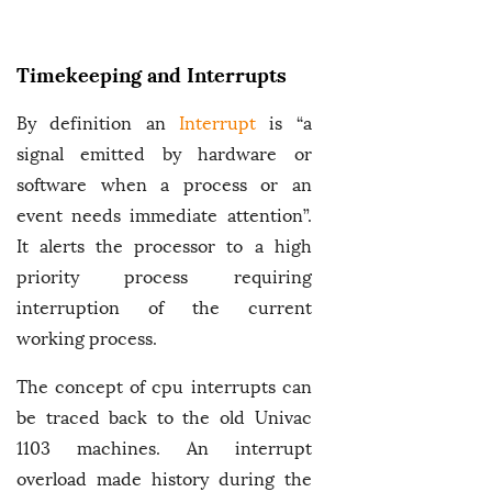
Timekeeping and Interrupts
By definition an
Interrupt
is “a
signal emitted by hardware or
software when a process or an
event needs immediate attention”.
It alerts the processor to a high
priority process requiring
interruption of the current
working process.
The concept of cpu interrupts can
be traced back to the old Univac
1103 machines. An interrupt
overload made history during the