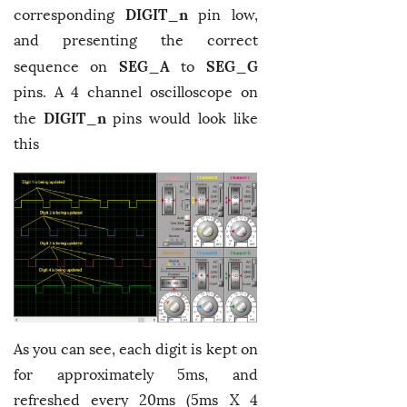
DIGIT_n
corresponding
pin low,
and presenting the correct
SEG_A
SEG_G
sequence on
to
pins. A 4 channel oscilloscope on
DIGIT_n
the
pins would look like
this
As you can see, each digit is kept on
for approximately 5ms, and
refreshed every 20ms (5ms X 4