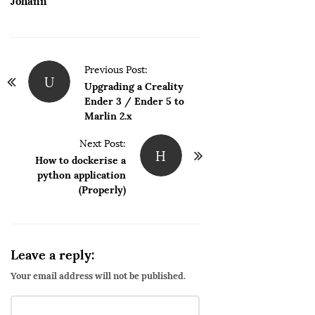
Johann
P
Previous Post:
U
o
Upgrading a Creality
Ender 3 / Ender 5 to
s
Marlin 2.x
t
N
Next Post:
H
How to dockerise a
a
python application
v
(Properly)
i
g
a
Leave a reply:
t
i
Your email address will not be published.
o