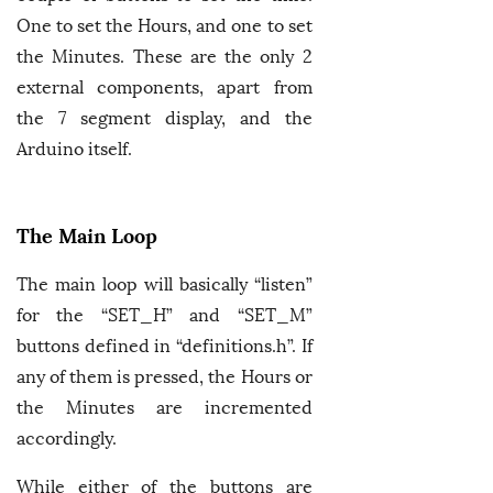
One to set the Hours, and one to set
the Minutes. These are the only 2
external components, apart from
the 7 segment display, and the
Arduino itself.
The Main Loop
The main loop will basically “listen”
for the “SET_H” and “SET_M”
buttons defined in “definitions.h”. If
any of them is pressed, the Hours or
the Minutes are incremented
accordingly.
While either of the buttons are