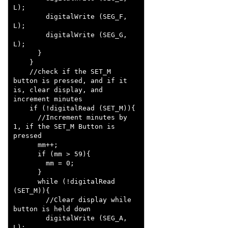
L);

        digitalWrite (SEG_F, 
L);

        digitalWrite (SEG_G, 
L);

      }

    }

    //check if the SET_M 
button is pressed, and if it 
is, clear display, and 
increment minutes

    if (!digitalRead (SET_M)){

      //Increment minutes by 
1, if the SET_M Button is 
pressed

      mm++;

      if (mm > 59){

        mm = 0;

      }

      while (!digitalRead 
(SET_M)){

        //Clear display while 
button is held down

        digitalWrite (SEG_A, 
L);
