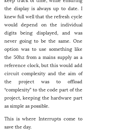
keep track of time, while ensuring
the display is always up to date. I
knew full well that the refresh cycle
would depend on the individual
digits being displayed, and was
never going to be the same. One
option was to use something like
the 50hz from a mains supply as a
reference clock, but this would add
circuit complexity and the aim of
the project was to offload
“complexity” to the code part of the
project, keeping the hardware part
as simple as possible.
This is where Interrupts come to
save the day.