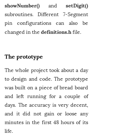
showNumber()
setDigit()
and
subroutines. Different 7-Segment
pin configurations can also be
definitions.h
changed in the
file.
The prototype
The whole project took about a day
to design and code. The prototype
was built on a piece of bread board
and left running for a couple of
days. The accuracy is very decent,
and it did not gain or loose any
minutes in the first 48 hours of its
life.