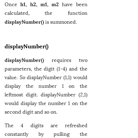
h1, h2, m1, m2
Once
have been
calculated, the function
displayNumber()
is summoned.
displayNumber()
displayNumber()
requires two
parameters, the digit (1-4) and the
value. So displayNumber (1,1) would
display the number 1 on the
leftmost digit. displayNumber (2,1)
would display the number 1 on the
second digit and so on.
The 4 digits are refreshed
constantly by pulling the