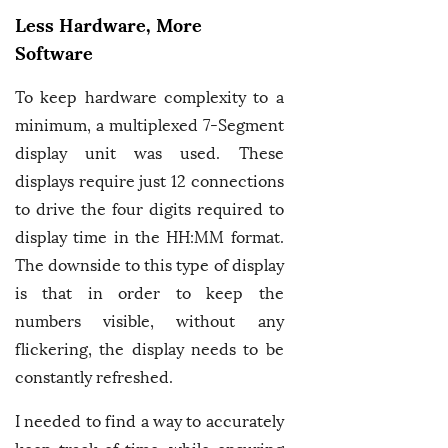
Less Hardware, More
Software
To keep hardware complexity to a
minimum, a multiplexed 7-Segment
display unit was used. These
displays require just 12 connections
to drive the four digits required to
display time in the HH:MM format.
The downside to this type of display
is that in order to keep the
numbers visible, without any
flickering, the display needs to be
constantly refreshed.
I needed to find a way to accurately