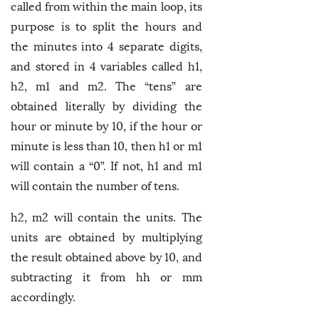
called from within the main loop, its
purpose is to split the hours and
the minutes into 4 separate digits,
and stored in 4 variables called h1,
h2, m1 and m2. The “tens” are
obtained literally by dividing the
hour or minute by 10, if the hour or
minute is less than 10, then h1 or m1
will contain a “0”. If not, h1 and m1
will contain the number of tens.
h2, m2 will contain the units. The
units are obtained by multiplying
the result obtained above by 10, and
subtracting it from hh or mm
accordingly.