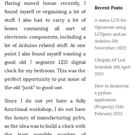
o
e
b
Having moved house recently, I
r
Recent Posts
g
a
found myself re-organising a lot of
:
o
r
stuff. I also had to carry a lot of
A status LCD for
r
Opnsense using
boxes containing all sort of
i
LCDproc and an
e
electronic components, including a
Arduino
5th
s
lot of Arduino related stuff. At one
November 2022
point I also found myself wanting a
Ubiquiti AP Led
good old 7 segment LED digital
Schedule
8th April
clock for my bedroom. This was the
2021
perfect opportunity to put some of
How to dockerise
the old “junk” to good use.
a python
application
Since I do not yet have a fully
(Properly)
25th
functional workshop, I do not have
February 2021
the luxury of manufacturing pcb’s,
so the idea was to build a clock with
the least possible number of