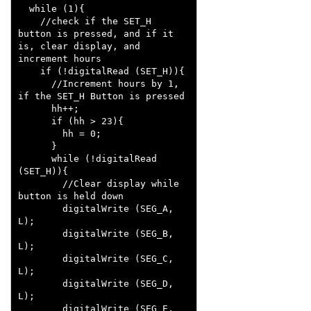
  while (1){

    //check if the SET_H 
button is pressed, and if it 
is, clear display, and 
increment hours

    if (!digitalRead (SET_H)){

      //Increment hours by 1, 
if the SET_H Button is pressed

      hh++;

      if (hh > 23){

        hh = 0;

      }

      while (!digitalRead 
(SET_H)){

        //Clear display while 
button is held down

        digitalWrite (SEG_A, 
L);

        digitalWrite (SEG_B, 
L); 

        digitalWrite (SEG_C, 
L);

        digitalWrite (SEG_D, 
L);

        digitalWrite (SEG_E, 