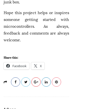
junk box.
Hope this project helps or inspires
someone getting started with
microcontrollers. As always,
feedback and comments are always
welcome.
Share this:
Facebook
X