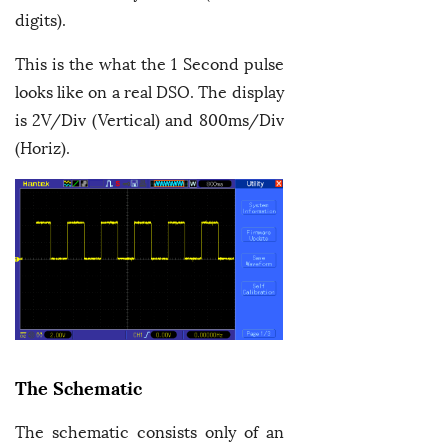
digits).
This is the what the 1 Second pulse
looks like on a real DSO. The display
is 2V/Div (Vertical) and 800ms/Div
(Horiz).
The Schematic
The schematic consists only of an