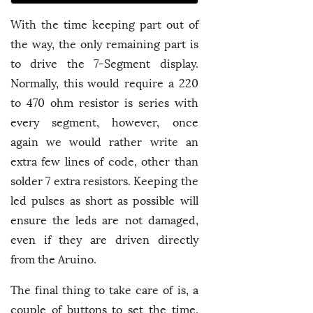
With the time keeping part out of
the way, the only remaining part is
to drive the 7-Segment display.
Normally, this would require a 220
to 470 ohm resistor is series with
every segment, however, once
again we would rather write an
extra few lines of code, other than
solder 7 extra resistors. Keeping the
led pulses as short as possible will
ensure the leds are not damaged,
even if they are driven directly
from the Aruino.
The final thing to take care of is, a
couple of buttons to set the time.