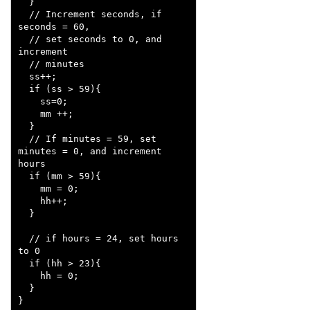
  }

  // Increment seconds, if 
seconds = 60, 

  // set seconds to 0, and 
increment 

  // minutes

  ss++;

  if (ss > 59){

    ss=0;

    mm ++;

  }

  // If minutes = 59, set 
minutes = 0, and increment 
hours

  if (mm > 59){

    mm = 0;

    hh++;

  }

  // if hours = 24, set hours 
to 0  

  if (hh > 23){

    hh = 0;    

  }

}