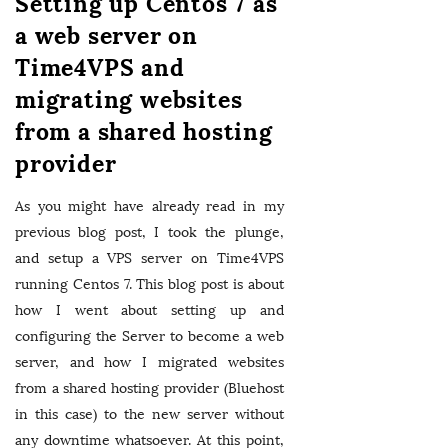
Setting up Centos 7 as
a web server on
Time4VPS and
migrating websites
from a shared hosting
provider
As you might have already read in my
previous blog post, I took the plunge,
and setup a VPS server on Time4VPS
running Centos 7. This blog post is about
how I went about setting up and
configuring the Server to become a web
server, and how I migrated websites
from a shared hosting provider (Bluehost
in this case) to the new server without
any downtime whatsoever. At this point,