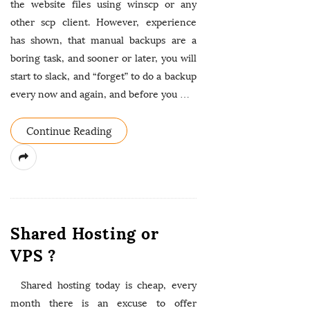
the website files using winscp or any
other scp client. However, experience
has shown, that manual backups are a
boring task, and sooner or later, you will
start to slack, and “forget” to do a backup
every now and again, and before you
…
Continue Reading
Shared Hosting or
VPS ?
Shared hosting today is cheap, every
month there is an excuse to offer