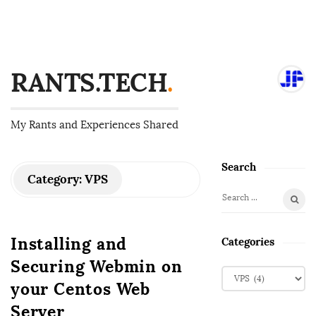
RANTS.TECH
.
My Rants and Experiences Shared
Search
S
Category:
VPS
i
S
t
e
e
a
Installing and
Categories
S
r
Securing Webmin on
i
c
C
d
h
your Centos Web
a
f
e
t
Server