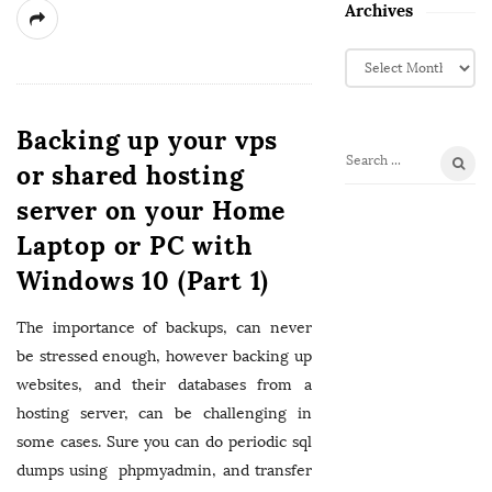
Archives
A
r
c
h
Backing up your vps
i
or shared hosting
S
v
e
server on your Home
e
a
s
Laptop or PC with
r
c
Windows 10 (Part 1)
h
f
The importance of backups, can never
o
be stressed enough, however backing up
r
websites, and their databases from a
:
hosting server, can be challenging in
some cases. Sure you can do periodic sql
dumps using phpmyadmin, and transfer