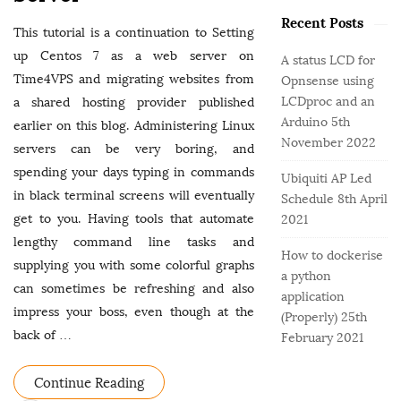
o
e
b
r
Recent Posts
g
a
This tutorial is a continuation to Setting
:
o
r
up Centos 7 as a web server on
A status LCD for
r
Time4VPS and migrating websites from
Opnsense using
i
LCDproc and an
a shared hosting provider published
e
Arduino
5th
earlier on this blog. Administering Linux
s
November 2022
servers can be very boring, and
spending your days typing in commands
Ubiquiti AP Led
in black terminal screens will eventually
Schedule
8th April
get to you. Having tools that automate
2021
lengthy command line tasks and
How to dockerise
supplying you with some colorful graphs
a python
can sometimes be refreshing and also
application
impress your boss, even though at the
(Properly)
25th
back of
…
February 2021
Continue Reading