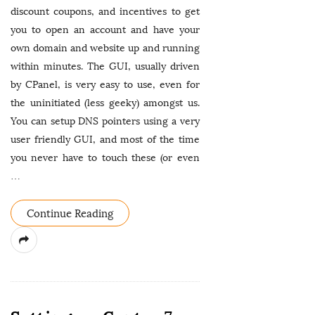
discount coupons, and incentives to get
you to open an account and have your
own domain and website up and running
within minutes. The GUI, usually driven
by CPanel, is very easy to use, even for
the uninitiated (less geeky) amongst us.
You can setup DNS pointers using a very
user friendly GUI, and most of the time
you never have to touch these (or even
…
Continue Reading