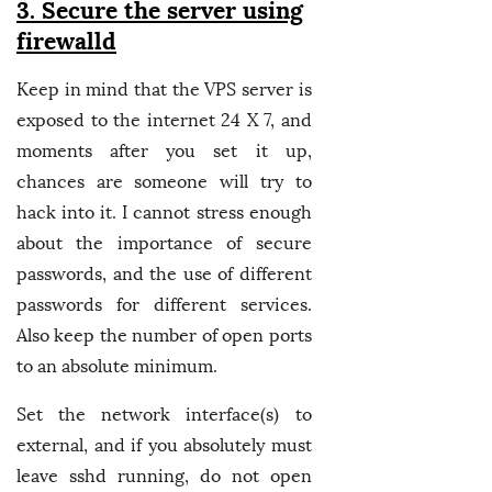
3. Secure the server using
firewalld
Keep in mind that the VPS server is
exposed to the internet 24 X 7, and
moments after you set it up,
chances are someone will try to
hack into it. I cannot stress enough
about the importance of secure
passwords, and the use of different
passwords for different services.
Also keep the number of open ports
to an absolute minimum.
Set the network interface(s) to
external, and if you absolutely must
leave sshd running, do not open