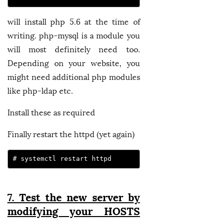
will install php 5.6 at the time of
writing. php-mysql is a module you
will most definitely need too.
Depending on your website, you
might need additional php modules
like php-ldap etc.
Install these as required
Finally restart the httpd (yet again)
# systemctl restart httpd
7. Test the new server by
modifying your HOSTS