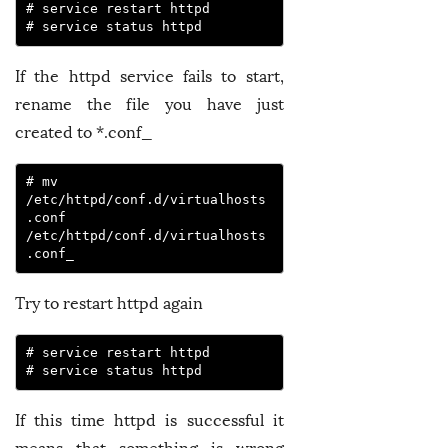
# service restart httpd

# service status httpd
If the httpd service fails to start,
rename the file you have just
created to *.conf_
# mv 
/etc/httpd/conf.d/virtualhosts
.conf 
/etc/httpd/conf.d/virtualhosts
.conf_
Try to restart httpd again
# service restart httpd

# service status httpd
If this time httpd is successful it