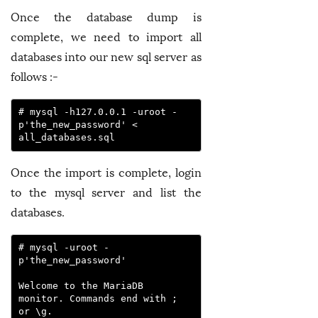
Once the database dump is
complete, we need to import all
databases into our new sql server as
follows :-
# mysql -h127.0.0.1 -uroot -
p'the_new_password' < 
all_databases.sql
Once the import is complete, login
to the mysql server and list the
databases.
# mysql -uroot -
p'the_new_password'

Welcome to the MariaDB 
monitor. Commands end with ; 
or \g.
