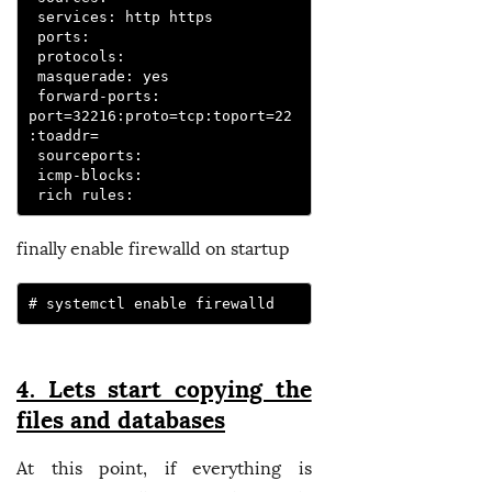
 services: http https

 ports:

 protocols:

 masquerade: yes

 forward-ports: 
port=32216:proto=tcp:toport=22
:toaddr=

 sourceports:

 icmp-blocks:

 rich rules:
finally enable firewalld on startup
# systemctl enable firewalld
4. Lets start copying the
files and databases
At this point, if everything is