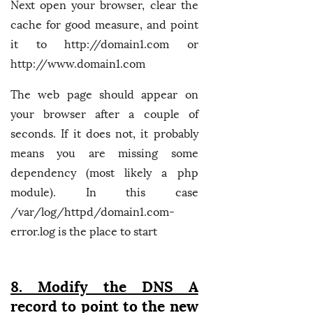
Next open your browser, clear the
cache for good measure, and point
it to http://domain1.com or
http://www.domain1.com
The web page should appear on
your browser after a couple of
seconds. If it does not, it probably
means you are missing some
dependency (most likely a php
module). In this case
/var/log/httpd/domain1.com-
error.log is the place to start
8. Modify the DNS A
record to point to the new