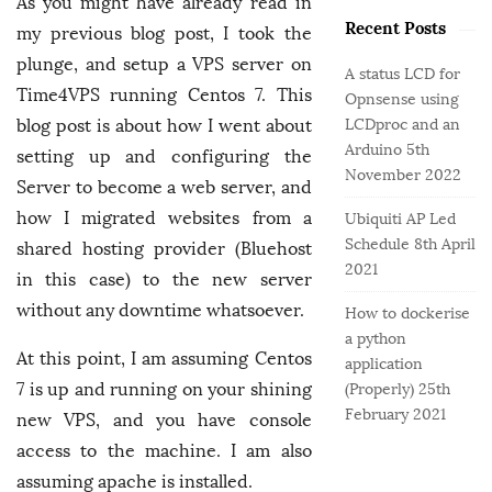
o
As you might have already read in
e
b
r
Recent Posts
g
my previous blog post, I took the
a
:
o
plunge, and setup a VPS server on
r
A status LCD for
r
Time4VPS running Centos 7. This
Opnsense using
i
blog post is about how I went about
LCDproc and an
e
Arduino
5th
setting up and configuring the
s
November 2022
Server to become a web server, and
how I migrated websites from a
Ubiquiti AP Led
Schedule
8th April
shared hosting provider (Bluehost
2021
in this case) to the new server
without any downtime whatsoever.
How to dockerise
a python
At this point, I am assuming Centos
application
7 is up and running on your shining
(Properly)
25th
February 2021
new VPS, and you have console
access to the machine. I am also
assuming apache is installed.