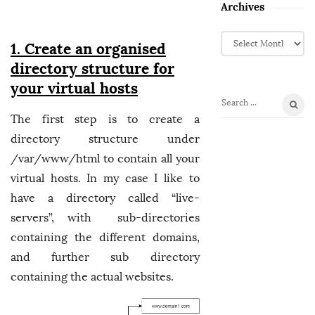
Archives
A
1. Create an organised
r
directory structure for
c
h
your virtual hosts
i
S
v
The first step is to create a
e
e
directory structure under
a
s
r
/var/www/html to contain all your
c
virtual hosts. In my case I like to
h
have a directory called “live-
f
servers”, with sub-directories
o
containing the different domains,
r
:
and further sub directory
containing the actual websites.