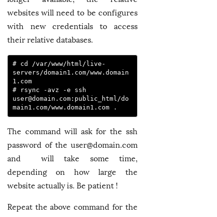
websites will need to be configures
with new credentials to access
their relative databases.
# cd /var/www/html/live-
servers/domain1.com/www.domain
1.com

# rsync -avz -e ssh 
user@domain.com
:public_html/do
main1.com/www.domain1.com .
The command will ask for the ssh
password of the
user@domain.com
and will take some time,
depending on how large the
website actually is. Be patient !
Repeat the above command for the