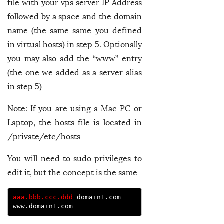
file with your vps server IP Address
followed by a space and the domain
name (the same same you defined
in virtual hosts) in step 5. Optionally
you may also add the “www” entry
(the one we added as a server alias
in step 5)
Note: If you are using a Mac PC or
Laptop, the hosts file is located in
/private/etc/hosts
You will need to sudo privileges to
edit it, but the concept is the same
aaa.bbb.ccc.ddd
 domain1.com 
www.domain1.com