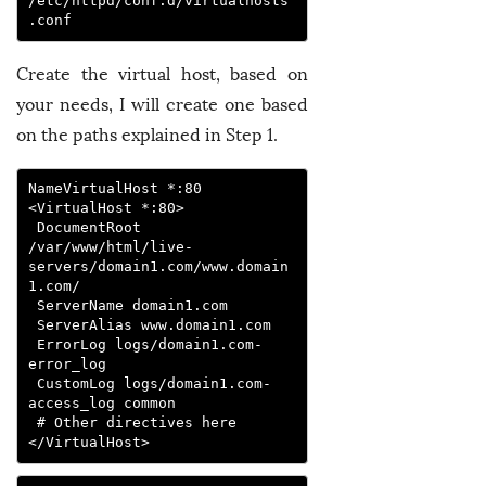
/etc/httpd/conf.d/virtualhosts
.conf
Create the virtual host, based on
your needs, I will create one based
on the paths explained in Step 1.
NameVirtualHost *:80

<VirtualHost *:80>

 DocumentRoot 
/var/www/html/live-
servers/domain1.com/www.domain
1.com/

 ServerName domain1.com

 ServerAlias www.domain1.com

 ErrorLog logs/domain1.com-
error_log

 CustomLog logs/domain1.com-
access_log common

 # Other directives here

</VirtualHost>