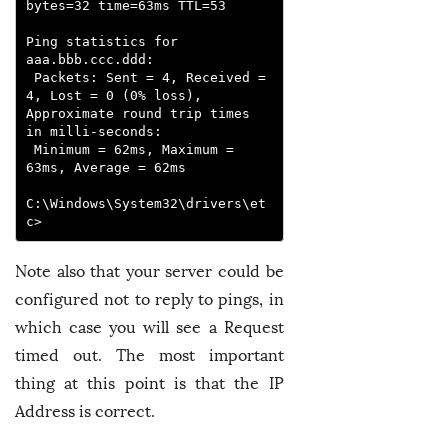
bytes=32 time=63ms TTL=53

Ping statistics for 
aaa.bbb.ccc.ddd:

 Packets: Sent = 4, Received = 
4, Lost = 0 (0% loss),

Approximate round trip times 
in milli-seconds:

 Minimum = 62ms, Maximum = 
63ms, Average = 62ms

C:\Windows\System32\drivers\et
c>
Note also that your server could be
configured not to reply to pings, in
which case you will see a Request
timed out. The most important
thing at this point is that the IP
Address is correct.