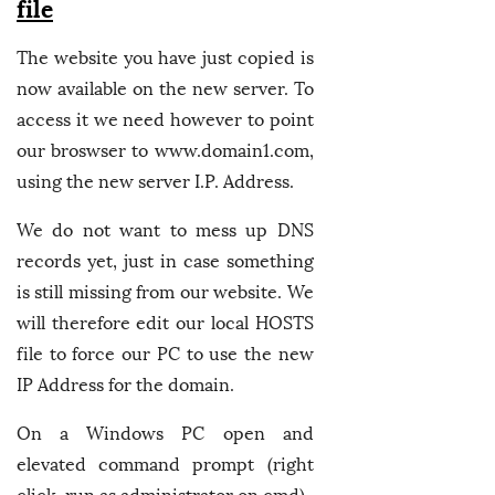
file
The website you have just copied is
now available on the new server. To
access it we need however to point
our broswser to www.domain1.com,
using the new server I.P. Address.
We do not want to mess up DNS
records yet, just in case something
is still missing from our website. We
will therefore edit our local HOSTS
file to force our PC to use the new
IP Address for the domain.
On a Windows PC open and
elevated command prompt (right