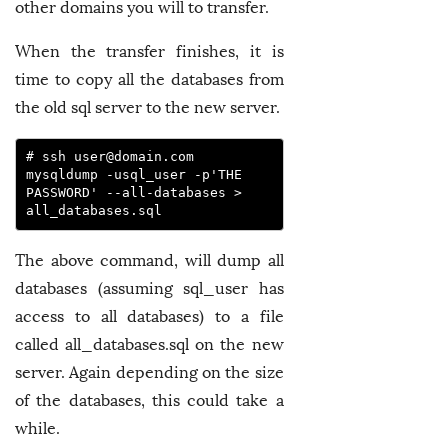
other domains you will to transfer.
When the transfer finishes, it is
time to copy all the databases from
the old sql server to the new server.
# ssh 
user@domain.com
mysqldump -usql_user -p'THE 
PASSWORD' --all-databases > 
all_databases.sql
The above command, will dump all
databases (assuming sql_user has
access to all databases) to a file
called all_databases.sql on the new
server. Again depending on the size
of the databases, this could take a
while.