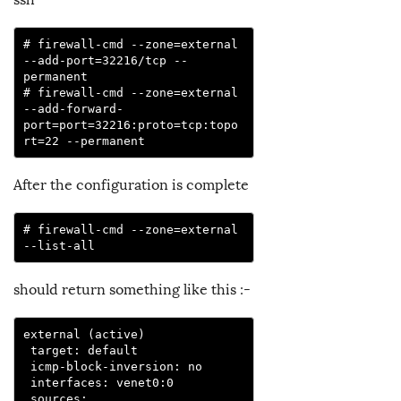
# firewall-cmd --zone=external 
--add-port=32216/tcp --
permanent

# firewall-cmd --zone=external 
--add-forward-
port=port=32216:proto=tcp:topo
rt=22 --permanent
After the configuration is complete
# firewall-cmd --zone=external 
--list-all
should return something like this :-
external (active)

 target: default

 icmp-block-inversion: no

 interfaces: venet0:0

 sources:
