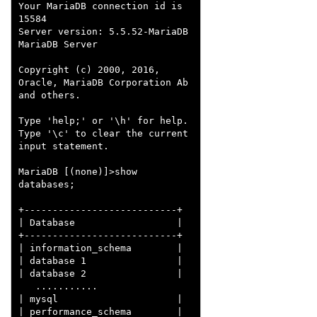
Your MariaDB connection id is 
15584

Server version: 5.5.52-MariaDB 
MariaDB Server

Copyright (c) 2000, 2016, 
Oracle, MariaDB Corporation Ab 
and others.

Type 'help;' or '\h' for help. 
Type '\c' to clear the current 
input statement.

MariaDB [(none)]>show 
databases;

+---------------------------+

| Database                  |

+---------------------------+

| information_schema        |

| database 1                |

| database 2                |

   ...........

| mysql                     |

| performance_schema        |
