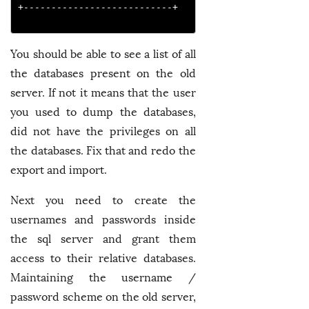
+---------------------------+

You should be able to see a list of all
the databases present on the old
server. If not it means that the user
you used to dump the databases,
did not have the privileges on all
the databases. Fix that and redo the
export and import.
Next you need to create the
usernames and passwords inside
the sql server and grant them
access to their relative databases.
Maintaining the username /
password scheme on the old server,