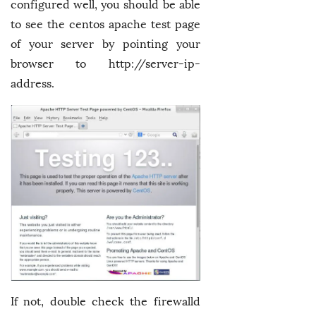
configured well, you should be able
to see the centos apache test page
of your server by pointing your
browser to http://server-ip-
address.
If not, double check the firewalld