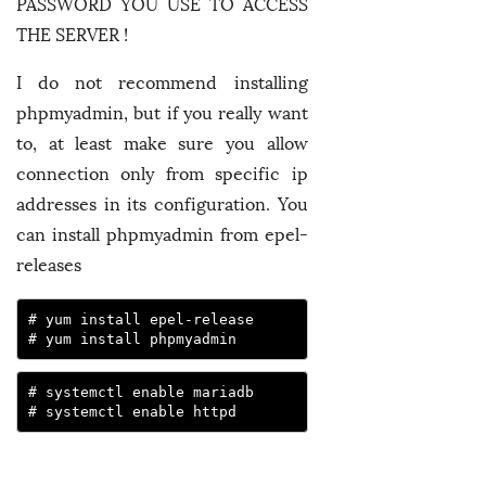
PASSWORD YOU USE TO ACCESS
THE SERVER !
I do not recommend installing
phpmyadmin, but if you really want
to, at least make sure you allow
connection only from specific ip
addresses in its configuration. You
can install phpmyadmin from epel-
releases
# yum install epel-release

# yum install phpmyadmin
# systemctl enable mariadb

# systemctl enable httpd