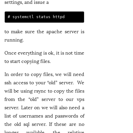
settings, and issue a
# systemctl status httpd
to make sure the apache server is
running.
Once everything is ok, it is not time
to start copying files.
In order to copy files, we will need
ssh access to your “old” server. We
will be using rsync to copy the files
from the “old” server to our vps
server. Later on we will also need a
list of usernames and passwords of
the old sql server. If these are no
longer available, the relative