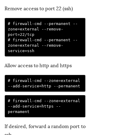
Remove access to port 22 (ssh)
# firewall-cmd --permanent --
zone=external --remove-
port=22/tcp

# firewall-cmd --permanent --
zone=external --remove-
service=ssh
Allow access to http and https
# firewall-cmd --zone=external 
--add-service=http --permanent
# firewall-cmd --zone=external 
--add-service=https --
permament
If desired, forward a random port to
ssh