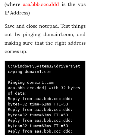
(
where
aaa.bbb.ccc.ddd
is the vps
IP Address)
Save and close notepad. Test things
out by pinging domain1.com, and
making sure that the right address
comes up.
C:\Windows\System32\drivers\et
c>ping domain1.com

Pinging domain1.com 
aaa.bbb.ccc.ddd] with 32 bytes 
of data:

Reply from aaa.bbb.ccc.ddd: 
bytes=32 time=62ms TTL=53

Reply from aaa.bbb.ccc.ddd: 
bytes=32 time=63ms TTL=53

Reply from aaa.bbb.ccc.ddd: 
bytes=32 time=63ms TTL=53

Reply from aaa.bbb.ccc.ddd: 