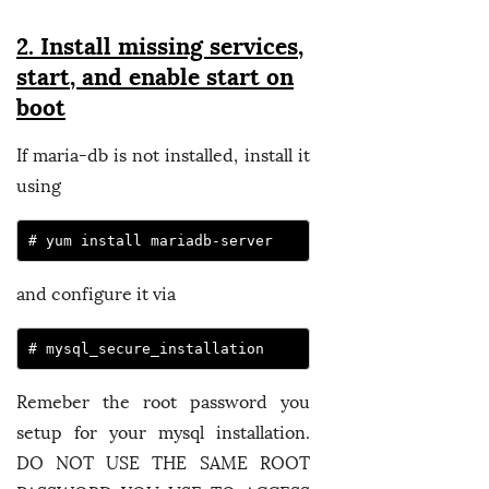
2. Install missing services,
start, and enable start on
boot
If maria-db is not installed, install it
using
# yum install mariadb-server
and configure it via
# mysql_secure_installation
Remeber the root password you
setup for your mysql installation.
DO NOT USE THE SAME ROOT