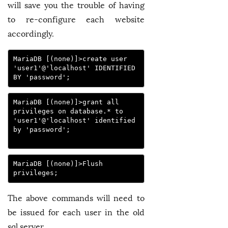
will save you the trouble of having
to re-configure each website
accordingly.
MariaDB [(none)]>create user 
'user1'@'localhost' IDENTIFIED 
BY 'password';
MariaDB [(none)]>grant all 
privileges on database.* to 
'user1'@'localhost' identified 
by 'password';

MariaDB [(none)]>Flush 
privileges;
The above commands will need to
be issued for each user in the old
sql server.