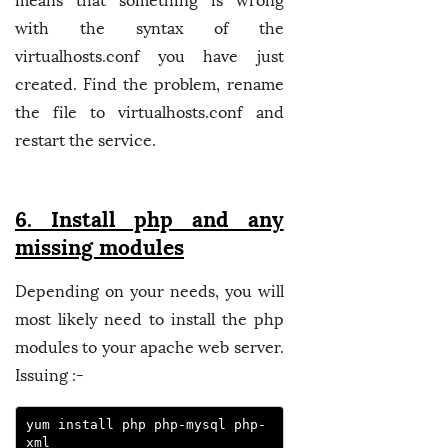
means that something is wrong
with the syntax of the
virtualhosts.conf you have just
created. Find the problem, rename
the file to virtualhosts.conf and
restart the service.
6. Install php and any
missing modules
Depending on your needs, you will
most likely need to install the php
modules to your apache web server.
Issuing :-
yum install php php-mysql php-