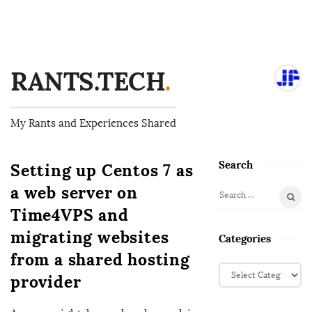
RANTS.TECH
.
My Rants and Experiences Shared
Search
Setting up Centos 7 as
S
i
a web server on
S
t
Time4VPS and
e
e
a
migrating websites
Categories
S
r
from a shared hosting
i
c
C
provider
d
h
a
f
e
t