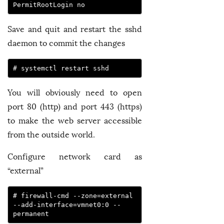
PermitRootLogin no
Save and quit and restart the sshd
daemon to commit the changes
# systemctl restart sshd
You will obviously need to open
port 80 (http) and port 443 (https)
to make the web server accessible
from the outside world.
Configure network card as
“external”
# firewall-cmd --zone=external 
--add-interface=vmnet0:0 --
permanent