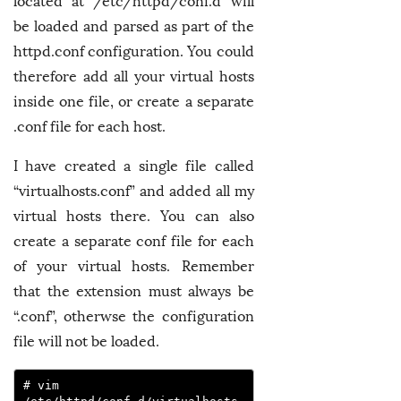
located at /etc/httpd/conf.d will
be loaded and parsed as part of the
httpd.conf configuration. You could
therefore add all your virtual hosts
inside one file, or create a separate
.conf file for each host.
I have created a single file called
“virtualhosts.conf” and added all my
virtual hosts there. You can also
create a separate conf file for each
of your virtual hosts. Remember
that the extension must always be
“.conf”, otherwse the configuration
file will not be loaded.
# vim 