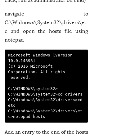
click, run as administrator on cmd)
navigate to
C:\Widnows\System32\drivers\et
c and open the hosts file using
notepad
Microsoft Windows [Version 
10.0.14393]

(c) 2016 Microsoft 
Corporation. All rights 
reserved.

C:\WINDOWS\system32>

C:\WINDOWS\system32>cd drivers

C:\Windows\System32\drivers>cd 
etc

C:\Windows\System32\drivers\et
c>notepad hosts
Add an entry to the end of the hosts