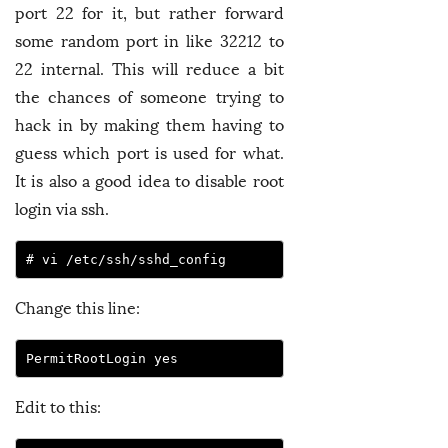
port 22 for it, but rather forward
some random port in like 32212 to
22 internal. This will reduce a bit
the chances of someone trying to
hack in by making them having to
guess which port is used for what.
It is also a good idea to disable root
login via ssh.
Change this line:
Edit to this: