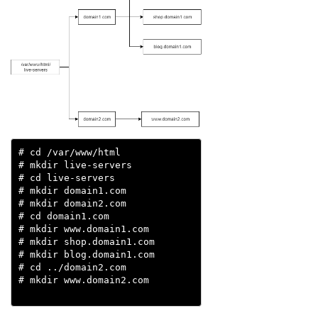
# cd /var/www/html

# mkdir live-servers

# cd live-servers

# mkdir domain1.com

# mkdir domain2.com

# cd domain1.com

# mkdir www.domain1.com

# mkdir shop.domain1.com

# mkdir blog.domain1.com

# cd ../domain2.com

# mkdir www.domain2.com 
