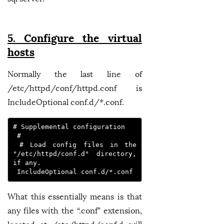
5. Configure the virtual
hosts
Normally the last line of
/etc/httpd/conf/httpd.conf is
IncludeOptional conf.d/*.conf.
# Supplemental configuration

 #

 # Load config files in the 
"/etc/httpd/conf.d" directory, 
if any.

What this essentially means is that
any files with the “.conf” extension,