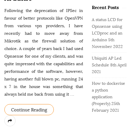
o
e
b
r
Recent Posts
g
a
Following the deprecation of IPSec in
:
o
r
favour of better protocols like OpenVPN
A status LCD for
r
from various vpn providers, I have
Opnsense using
i
LCDproc and an
recently had to move away from
e
Arduino
5th
Mikrotik as the firewall solution of
s
November 2022
choice. A couple of years back I had used
Opnsense for one of my clients, and was
Ubiquiti AP Led
quite impressed with the capabilities and
Schedule
8th April
performance of the software, however,
2021
having another full blown pc, running 24
How to dockerise
x 7 in the house was something that
a python
always held me back from using it
…
application
(Properly)
25th
Continue Reading
February 2021