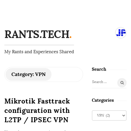
RANTS.TECH
.
My Rants and Experiences Shared
Search
S
Category:
VPN
i
S
t
e
e
a
Mikrotik Fasttrack
Categories
S
r
configuration with
i
c
C
d
h
L2TP / IPSEC VPN
a
f
e
t