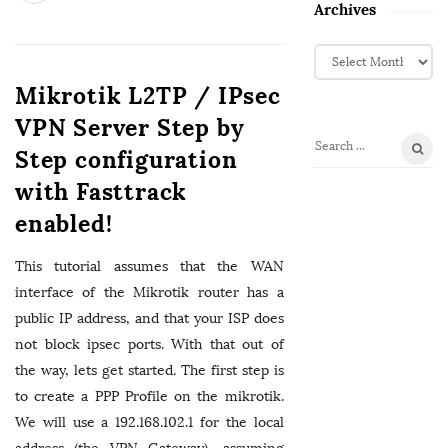
Archives
A
r
Mikrotik L2TP / IPsec
c
h
VPN Server Step by
i
Step configuration
S
v
e
with Fasttrack
e
a
s
enabled!
r
c
This tutorial assumes that the WAN
h
f
interface of the Mikrotik router has a
o
public IP address, and that your ISP does
r
not block ipsec ports. With that out of
:
the way, lets get started. The first step is
to create a PPP Profile on the mikrotik.
We will use a 192.168.102.1 for the local