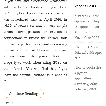
o
e
If you have any experience whatsoever
b
r
Recent Posts
g
with mikrotik hardware, you have
a
:
o
definitely heard about Fasttrack. Fastrack
r
A status LCD for
r
was introduced back in April 2016, in
Opnsense using
i
v6.29 of router os, and in very simple
LCDproc and an
e
terms allows packets for established
Arduino
5th
s
November 2022
connections to bypass the kernel, thus
improving performance, and decreasing
Ubiquiti AP Led
the overall cpu load. However there are
Schedule
8th April
known issues which prevent Fasttrack
2021
properly to work when using IPSec on
How to dockerise
the mikrotik. You will find that if you
a python
leave the default Fasttrack rule enabled
application
in
…
(Properly)
25th
February 2021
Continue Reading