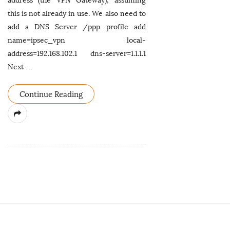
address (the VPN Gateway), assuming
this is not already in use. We also need to
add a DNS Server /ppp profile add
name=ipsec_vpn local-
address=192.168.102.1 dns-server=1.1.1.1
Next
…
Continue Reading
S
i