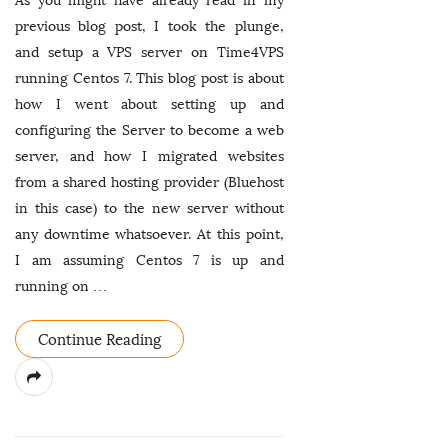
As you might have already read in my
previous blog post, I took the plunge,
and setup a VPS server on Time4VPS
running Centos 7. This blog post is about
how I went about setting up and
configuring the Server to become a web
server, and how I migrated websites
from a shared hosting provider (Bluehost
in this case) to the new server without
any downtime whatsoever. At this point,
I am assuming Centos 7 is up and
running on
…
Continue Reading