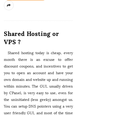
Shared Hosting or
VPS ?
Shared hosting today is cheap, every
month there is an excuse to offer
discount coupons, and incentives to get
you to open an account and have your
own domain and website up and running
within minutes. The GUI, usually driven
by CPanel, is very easy to use, even for
the uninitiated (less geeky) amongst us.
You can setup DNS pointers using a very
user friendly GUI, and most of the time