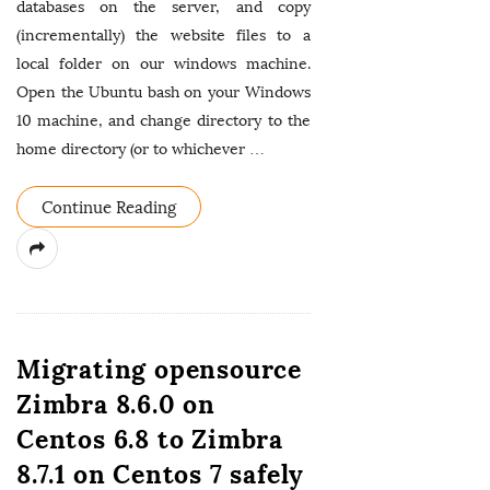
databases on the server, and copy
(incrementally) the website files to a
local folder on our windows machine.
Open the Ubuntu bash on your Windows
10 machine, and change directory to the
home directory (or to whichever
…
Continue Reading
Migrating opensource
Zimbra 8.6.0 on
Centos 6.8 to Zimbra
8.7.1 on Centos 7 safely