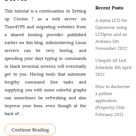
o
e
b
r
Recent Posts
g
a
This tutorial is a continuation to Setting
:
o
r
up Centos 7 as a web server on
A status LCD for
r
Time4VPS and migrating websites from
Opnsense using
i
LCDproc and an
a shared hosting provider published
e
Arduino
5th
earlier on this blog. Administering Linux
s
November 2022
servers can be very boring, and
spending your days typing in commands
Ubiquiti AP Led
in black terminal screens will eventually
Schedule
8th April
get to you. Having tools that automate
2021
lengthy command line tasks and
How to dockerise
supplying you with some colorful graphs
a python
can sometimes be refreshing and also
application
impress your boss, even though at the
(Properly)
25th
back of
…
February 2021
Continue Reading