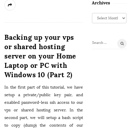
Archives
A
r
c
h
Backing up your vps
i
or shared hosting
S
v
e
server on your Home
e
a
s
Laptop or PC with
r
c
Windows 10 (Part 2)
h
f
In the first part of this tutorial, we have
o
setup a private/public key pair, and
r
enabled password-less ssh access to our
:
vps or shared hosting server. In the
second part, we will setup a bash script
to copy (dump) the contents of our