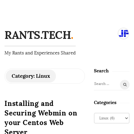
RANTS.TECH
.
My Rants and Experiences Shared
Search
S
Category:
Linux
i
S
t
e
e
a
Installing and
Categories
S
r
Securing Webmin on
i
c
C
d
h
your Centos Web
a
f
e
t
Server