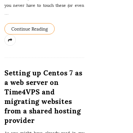
you never have to touch these (or even
…
Continue Reading
Setting up Centos 7 as
a web server on
Time4VPS and
migrating websites
from a shared hosting
provider