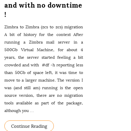
and with no downtime
!
Zimbra to Zimbra (zcs to zcs) migration
A bit of history for the context After
running a Zimbra mail server in a
500Gb Virtual Machine, for about 4
years, the server started feeling a bit
crowded and with #df -h reporting less
than 50Gb of space left, it was time to
move to a larger machine. The version I
was (and still am) running is the open
source version, there are no migration
tools available as part of the package,
although you
…
Continue Reading