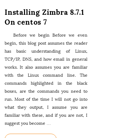
Installing Zimbra 8.7.1
On centos 7
Before we begin Before we even
begin, this blog post assumes the reader
has basic understanding of Linux,
TCP/IP, DNS, and how email in general
works. It also assumes you are familiar
with the Linux command line. The
commands highlighted in the black
boxes, are the commands you need to
run. Most of the time I will not go into
what they output, I assume you are
familiar with these, and if you are not, I
suggest you become
…