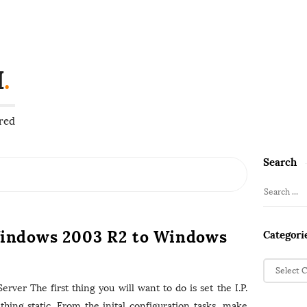
H
.
red
Search
S
i
S
t
e
e
a
indows 2003 R2 to Windows
Categori
S
r
i
c
C
d
h
a
rver The first thing you will want to do is set the I.P.
f
e
t
hing static. From the inital configuration tasks, make