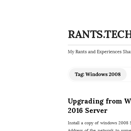
RANTS.TEC
My Rants and Experiences Sha
Tag:
Windows 2008
Upgrading from W
2016 Server
Install a copy of windows 2008 Se
Address of the network to somet