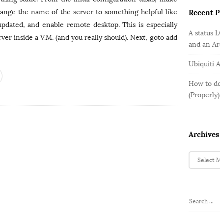
o
e
b
r
hange the name of the server to something helpful like
Recent P
g
a
:
o
pdated, and enable remote desktop. This is especially
r
A status 
r
ver inside a V.M. (and you really should). Next, goto add
and an A
i
e
Ubiquiti 
s
How to do
(Properly)
Archives
A
r
c
h
i
S
v
e