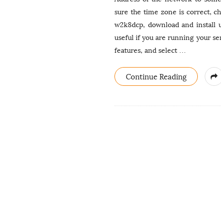
sure the time zone is correct, c
w2k8dcp, download and install u
useful if you are running your ser
features, and select
…
Continue Reading