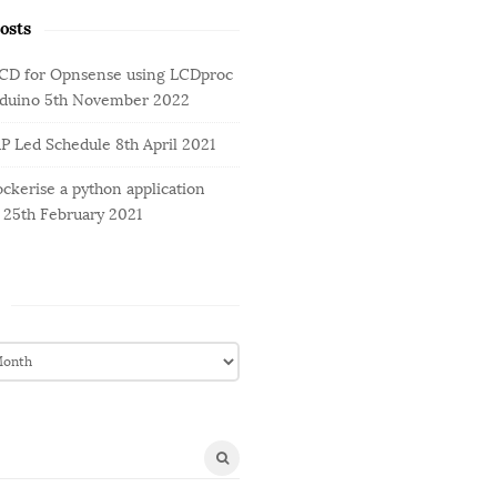
osts
LCD for Opnsense using LCDproc
rduino
5th November 2022
AP Led Schedule
8th April 2021
ckerise a python application
25th February 2021