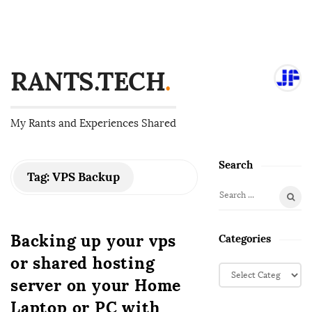
RANTS.TECH
.
My Rants and Experiences Shared
Search
S
Tag:
VPS Backup
i
S
t
e
e
a
Backing up your vps
Categories
S
r
or shared hosting
i
c
C
d
h
server on your Home
a
f
e
t
Laptop or PC with