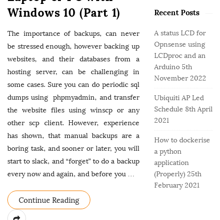
o
e
b
Windows 10 (Part 1)
r
Recent Posts
g
a
:
o
r
A status LCD for
The importance of backups, can never
r
Opnsense using
be stressed enough, however backing up
i
LCDproc and an
e
websites, and their databases from a
Arduino
5th
s
hosting server, can be challenging in
November 2022
some cases. Sure you can do periodic sql
dumps using phpmyadmin, and transfer
Ubiquiti AP Led
Schedule
8th April
the website files using winscp or any
2021
other scp client. However, experience
has shown, that manual backups are a
How to dockerise
boring task, and sooner or later, you will
a python
start to slack, and “forget” to do a backup
application
every now and again, and before you
…
(Properly)
25th
February 2021
Continue Reading