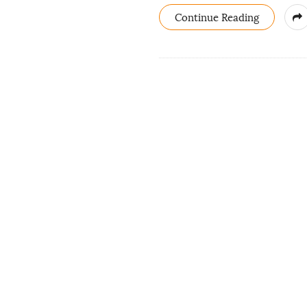
Continue Reading