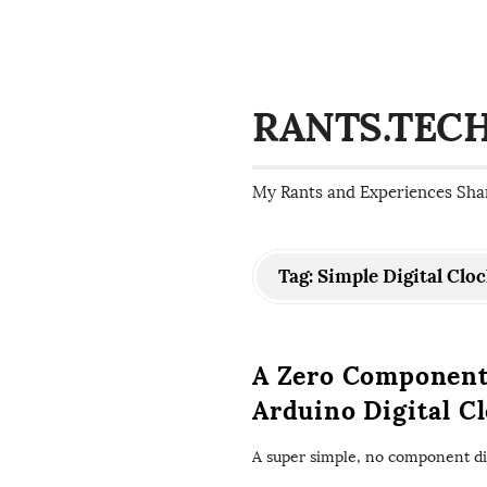
RANTS.TEC
My Rants and Experiences Sha
Tag:
Simple Digital Clo
A Zero Component
Arduino Digital C
A super simple, no component dig