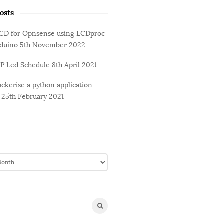
osts
LCD for Opnsense using LCDproc
rduino
5th November 2022
AP Led Schedule
8th April 2021
ckerise a python application
25th February 2021