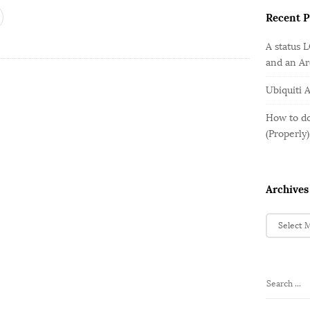
o
e
b
r
Recent P
g
a
:
o
r
A status 
r
and an A
i
e
Ubiquiti 
s
How to do
(Properly)
Archives
A
r
c
h
i
S
v
e