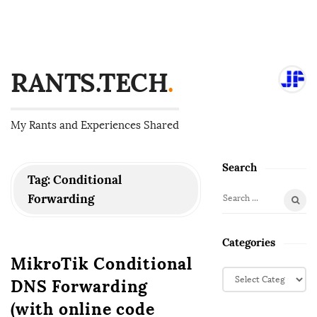
RANTS.TECH
.
My Rants and Experiences Shared
Search
S
Tag:
Conditional
i
Forwarding
S
t
e
e
a
Categories
S
r
MikroTik Conditional
i
c
C
DNS Forwarding
d
h
a
f
e
t
(with online code