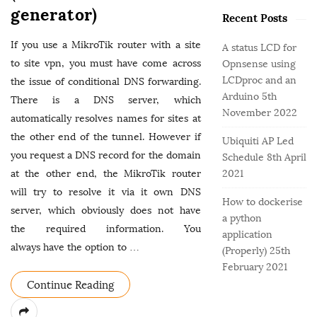
o
e
b
generator)
r
Recent Posts
g
a
:
o
r
If you use a MikroTik router with a site
A status LCD for
r
to site vpn, you must have come across
Opnsense using
i
LCDproc and an
the issue of conditional DNS forwarding.
e
Arduino
5th
There is a DNS server, which
s
November 2022
automatically resolves names for sites at
the other end of the tunnel. However if
Ubiquiti AP Led
you request a DNS record for the domain
Schedule
8th April
at the other end, the MikroTik router
2021
will try to resolve it via it own DNS
How to dockerise
server, which obviously does not have
a python
the required information. You
application
always have the option to
…
(Properly)
25th
February 2021
Continue Reading