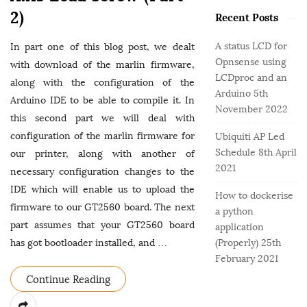
o
e
b
2)
r
Recent Posts
g
a
:
o
r
A status LCD for
In part one of this blog post, we dealt
r
Opnsense using
with download of the marlin firmware,
i
LCDproc and an
e
along with the configuration of the
Arduino
5th
s
Arduino IDE to be able to compile it. In
November 2022
this second part we will deal with
configuration of the marlin firmware for
Ubiquiti AP Led
Schedule
8th April
our printer, along with another of
2021
necessary configuration changes to the
IDE which will enable us to upload the
How to dockerise
firmware to our GT2560 board. The next
a python
part assumes that your GT2560 board
application
has got bootloader installed, and
…
(Properly)
25th
February 2021
Continue Reading