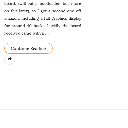
board, (without a bootloader, but more
on this later), so I got a second one off
amazon, including a full graphics display
for around 40 bucks. Luckily the board
received came with a
…
Continue Reading
S
i