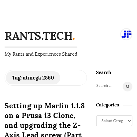
RANTS.TECH
.
My Rants and Experiences Shared
Search
S
Tag:
atmega 2560
i
S
t
e
e
a
Setting up Marlin 1.1.8
Categories
S
r
on a Prusa i3 Clone,
i
c
C
d
h
and upgrading the Z-
a
f
e
t
Axis Lead screw (Part