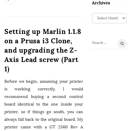
Archives
A
r
c
Setting up Marlin 1.1.8
h
on a Prusa i3 Clone,
i
S
v
and upgrading the Z-
e
e
Axis Lead screw (Part
a
s
r
1)
c
h
Before we begin, assuming your printer
f
is working correctly, I would
o
recommend buying a second control
r
board identical to the one inside your
:
printer, so if things go south, you can
always fall back to the original board. My
printer came with a GT 2560 Rev A